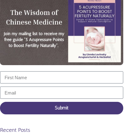
Submit
Recent Posts